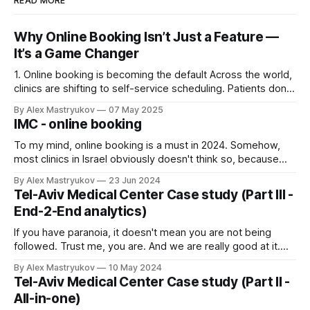
READ MORE
Why Online Booking Isn’t Just a Feature —
It’s a Game Changer
1. Online booking is becoming the default Across the world,
clinics are shifting to self-service scheduling. Patients don’t
want to call. They want to open the site, pick a time, and
By Alex Mastryukov
07 May 2025
get it done. If your clinic doesn’t offer that — they’ll find one
IMC - online booking
that does. 2.
To my mind, online booking is a must in 2024. Somehow,
most clinics in Israel obviously doesn't think so, because
almost none of them have proper online booking=) Why is it
By Alex Mastryukov
23 Jun 2024
so important? * Conversion rate - when patient can view
Tel-Aviv Medical Center Case study (Part III -
the slots for desired doctor, he can make a
End-2-End analytics)
If you have paranoia, it doesn't mean you are not being
followed. Trust me, you are. And we are really good at it.
(Instructions for the members of League of Laziness - just
By Alex Mastryukov
10 May 2024
scroll down to the picture below!) What problem did Tel
Tel-Aviv Medical Center Case study (Part II -
Aviv Medical Center (TAMC) have in
All-in-one)