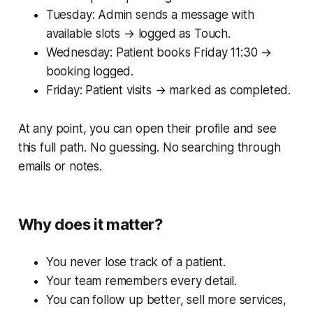
Tuesday: Admin sends a message with
available slots → logged as Touch.
Wednesday: Patient books Friday 11:30 →
booking logged.
Friday: Patient visits → marked as completed.
At any point, you can open their profile and see
this full path. No guessing. No searching through
emails or notes.
Why does it matter?
You never lose track of a patient.
Your team remembers every detail.
You can follow up better, sell more services,