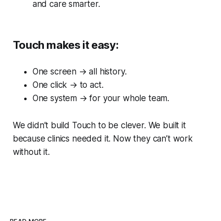
and care smarter.
Touch makes it easy:
One screen → all history.
One click → to act.
One system → for your whole team.
We didn’t build Touch to be clever. We built it
because clinics needed it. Now they can’t work
without it.